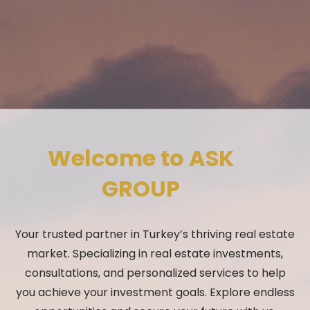
Welcome to ASK
GROUP
Your trusted partner in Turkey’s thriving real estate
market. Specializing in real estate investments,
consultations, and personalized services to help
you achieve your investment goals. Explore endless