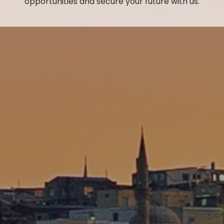
opportunities and secure your future with us.