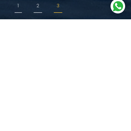
1
2
3
WHY TURKEY?