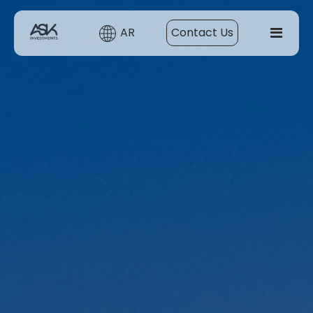
AR
Contact Us